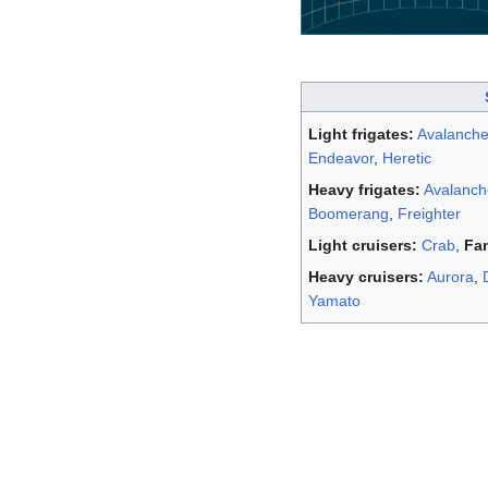
Light frigates:
Avalanch
Endeavor
,
Heretic
Heavy frigates:
Avalanc
Boomerang
,
Freighter
Light cruisers:
Crab
,
Fa
Heavy cruisers:
Aurora
,
Yamato