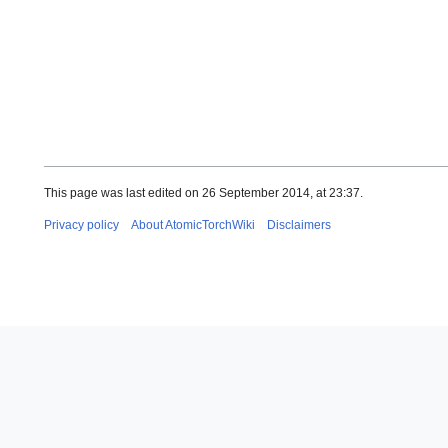
This page was last edited on 26 September 2014, at 23:37.
Privacy policy
About AtomicTorchWiki
Disclaimers