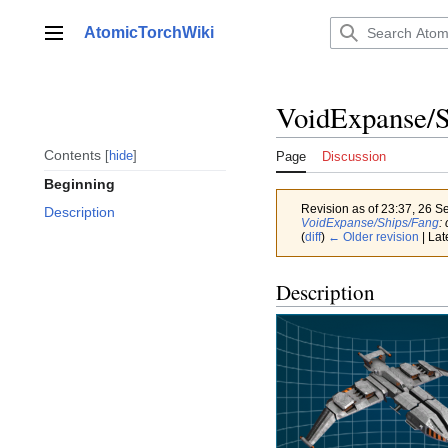
Jump
to
AtomicTorchWiki
Main menu
content
VoidExpanse/S
Contents
hide
Page
Discussion
Beginning
Revision as of 23:37, 26 
Description
VoidExpanse/Ships/Fang
:
(
diff
)
← Older revision
| Lat
Description