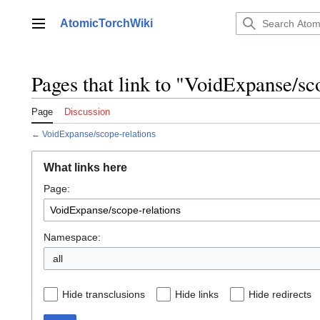
Jump
to
AtomicTorchWiki
Main menu
content
Pages that link to "VoidExpanse/sc
Page
Discussion
←
VoidExpanse/scope-relations
What links here
Page:
Namespace:
all
Hide transclusions
Hide links
Hide redirects