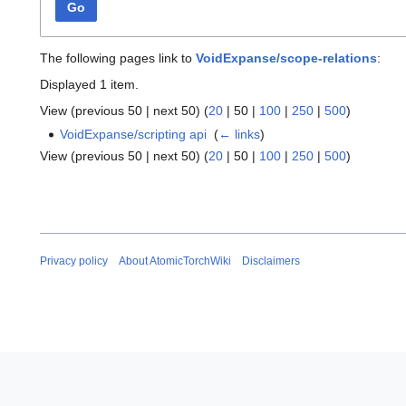
Go
The following pages link to
VoidExpanse/scope-relations
:
Displayed 1 item.
View (
previous 50
|
next 50
) (
20
|
50
|
100
|
250
|
500
)
VoidExpanse/scripting api
‎
(
← links
)
View (
previous 50
|
next 50
) (
20
|
50
|
100
|
250
|
500
)
Privacy policy
About AtomicTorchWiki
Disclaimers