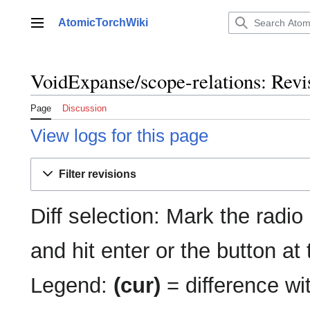
Jump
to
AtomicTorchWiki
Main menu
content
VoidExpanse/scope-relations: Revis
Page
Discussion
View logs for this page
Filter revisions
Diff selection: Mark the radio
and hit enter or the button at
Legend:
(cur)
= difference wit