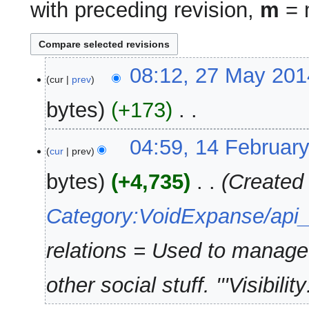
with preceding revision,
m
= m
27
08:12, 27 May 201
cur
prev
May
2014
bytes
+173
‎
N
14
04:59, 14 Februar
o
cur
prev
February
e
2014
bytes
+4,735
‎
Created
d
i
Category:VoidExpanse/api
t
s
u
relations = Used to manage r
m
m
other social stuff. '''Visibility:'
a
r