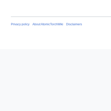
y
Privacy policy
About AtomicTorchWiki
Disclaimers