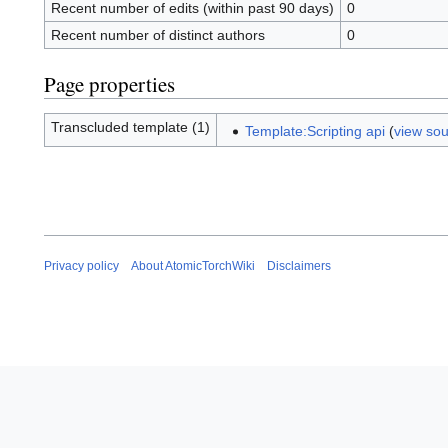
Recent number of edits (within past 90 days)
0
Recent number of distinct authors
0
Page properties
Transcluded template (1)
Template:Scripting api
(
view so
Privacy policy
About AtomicTorchWiki
Disclaimers