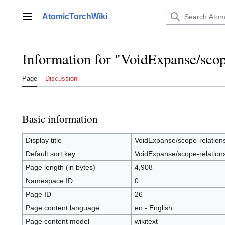
Jump
to
AtomicTorchWiki
Main menu
content
Information for "VoidExpanse/scop
Page
Discussion
Basic information
Display title
VoidExpanse/scope-relation
Default sort key
VoidExpanse/scope-relation
Page length (in bytes)
4,908
Namespace ID
0
Page ID
26
Page content language
en - English
Page content model
wikitext