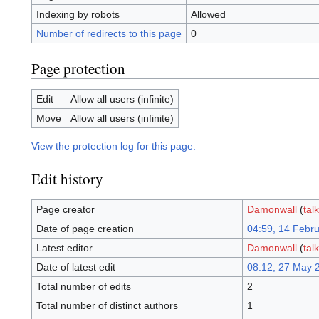
Indexing by robots
Allowed
Number of redirects to this page
0
Page protection
Edit
Allow all users (infinite)
Move
Allow all users (infinite)
View the protection log for this page.
Edit history
Page creator
Damonwall
(
talk
Date of page creation
04:59, 14 Febr
Latest editor
Damonwall
(
talk
Date of latest edit
08:12, 27 May 
Total number of edits
2
Total number of distinct authors
1